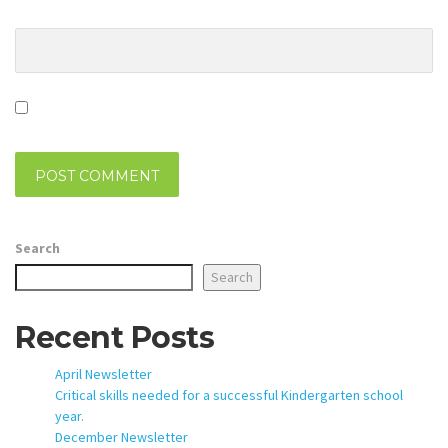
Website
Save my name, email, and website in this browser for the
next time I comment.
Search
Search
Recent Posts
April Newsletter
Critical skills needed for a successful Kindergarten school
year.
December Newsletter