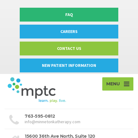
FAQ
CAREERS
CONTACT US
NEW PATIENT INFORMATION
MENU
763-595-0812
info@minnetonkatherapy.com
15600 36th Ave North, Suite 120