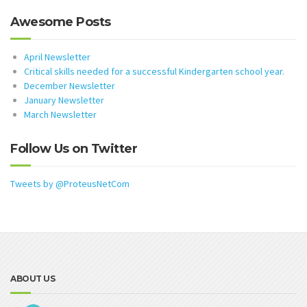
Awesome Posts
April Newsletter
Critical skills needed for a successful Kindergarten school year.
December Newsletter
January Newsletter
March Newsletter
Follow Us on Twitter
Tweets by @ProteusNetCom
ABOUT US