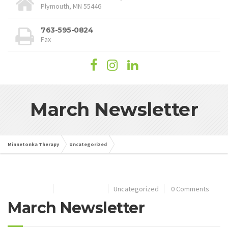
Plymouth, MN 55446
763-595-0824
Fax
March Newsletter
Minnetonka Therapy
Uncategorized
March Newsletter
May 22, 2025
By
wordpress
Uncategorized
0 Comments
March Newsletter