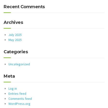
Recent Comments
Archives
July 2025
May 2025
Categories
Uncategorized
Meta
Log in
Entries feed
Comments feed
WordPress.org