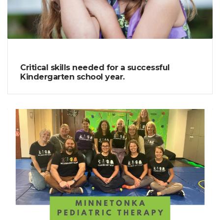
Critical skills needed for a successful
Kindergarten school year.