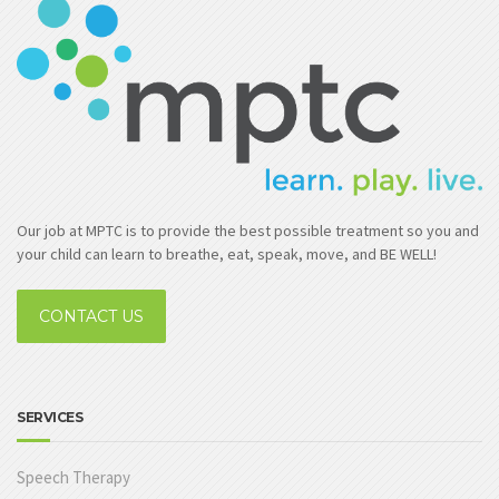
Our job at MPTC is to provide the best possible treatment so you and
your child can learn to breathe, eat, speak, move, and BE WELL!
CONTACT US
SERVICES
Speech Therapy