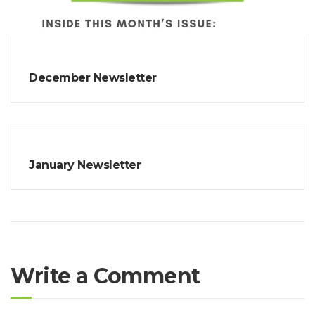
December Newsletter
January Newsletter
Write a Comment