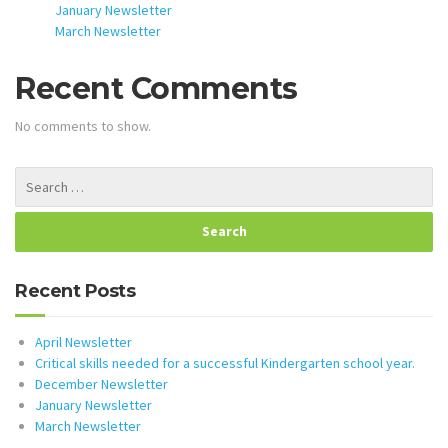
January Newsletter
March Newsletter
Recent Comments
No comments to show.
Recent Posts
April Newsletter
Critical skills needed for a successful Kindergarten school year.
December Newsletter
January Newsletter
March Newsletter