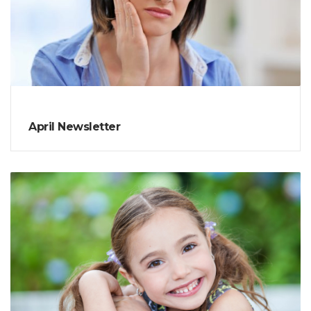
April Newsletter