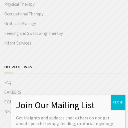
Physical Therapy
Occupational Therapy
Orofacial Myology
Feeding and Swallowing Therapy
Infant Services
HELPFUL LINKS
FAQ
CAREERS
CONTACT US
NEW PATIENT INFORMATION
Get insights and updates that others do not get
about speech therapy, feeding, orofacial myology,