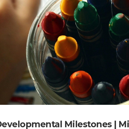
Developmental Milestones | 