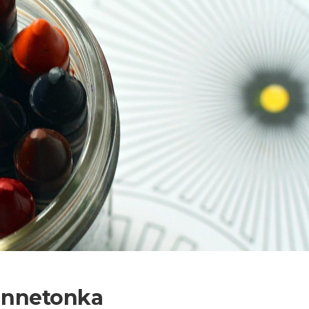
Minnetonka