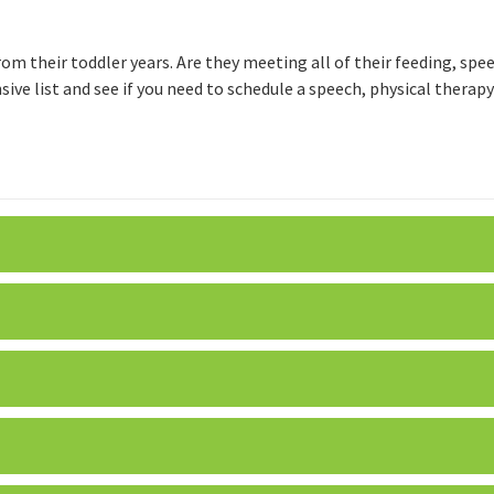
from their toddler years. Are they meeting all of their feeding, sp
ive list and see if you need to schedule a speech, physical therap