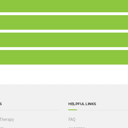
S
HELPFUL LINKS
Therapy
FAQ