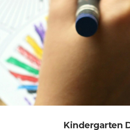
Kindergarten 