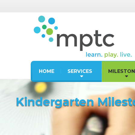
HOME
SERVICES
MILESTON
Kindergarten Miles