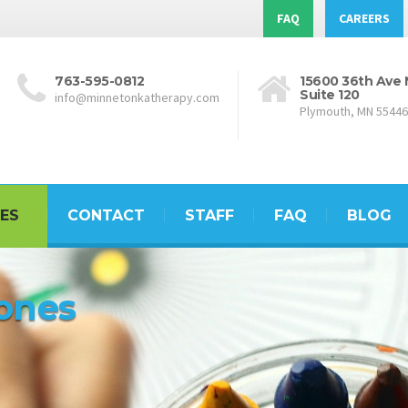
FAQ
CAREERS
763-595-0812
15600 36th Ave 
Suite 120
info@minnetonkatherapy.com
Plymouth, MN 55446
ES
CONTACT
STAFF
FAQ
BLOG
tones