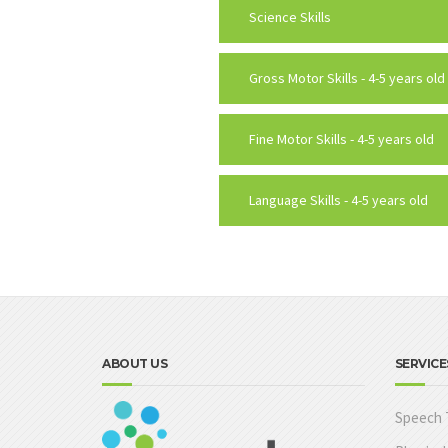
Science Skills
Gross Motor Skills - 4-5 years old
Fine Motor Skills - 4-5 years old
Language Skills - 4-5 years old
ABOUT US
SERVICE
Speech 