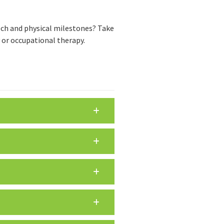
eech and physical milestones? Take
y or occupational therapy.