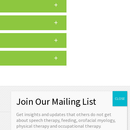
OUR CONTACT
Get insights and updates that others do not get
Schedule your appointment today or come
about speech therapy, feeding, orofacial myology,
in and see us.
physical therapy and occupational therapy.