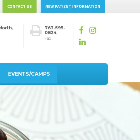
CONTACT US
NEW PATIENT INFORMATION
North,
763-595-
0824
Fax
EVENTS/CAMPS