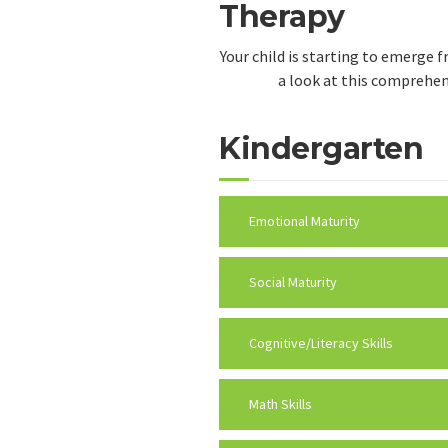
Therapy
Your child is starting to emerge 
a look at this comprehens
Kindergarten
Emotional Maturity
Social Maturity
Cognitive/Literacy Skills
Math Skills