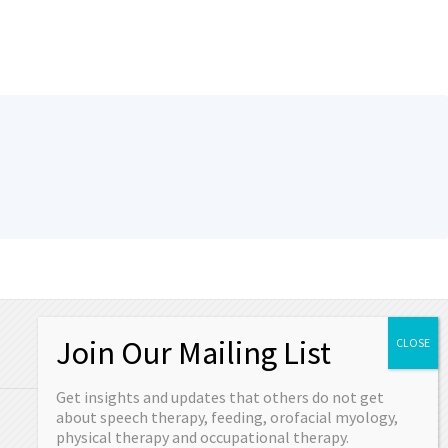
OUR CONTACT
Get insights and updates that others do not get
Schedule your appointment today or come
about speech therapy, feeding, orofacial myology,
in and see us.
physical therapy and occupational therapy.