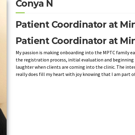
Conya N
Patient Coordinator at M
Patient Coordinator at M
My passion is making onboarding into the MPTC family eas
the registration process, initial evaluation and beginning 
laughter when clients are coming into the clinic. The intera
really does fill my heart with joy knowing that I am part