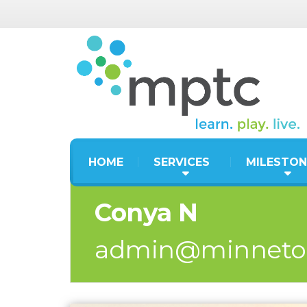
HOME
SERVICES
MILESTON
Conya N
admin@minneto