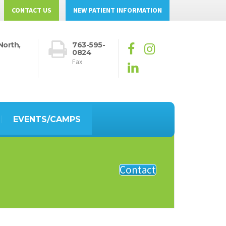
CONTACT US
NEW PATIENT INFORMATION
North,
763-595-
0824
Fax
EVENTS/CAMPS
Contact