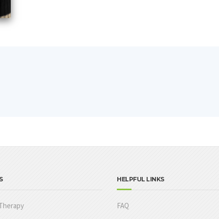
S
HELPFUL LINKS
Therapy
FAQ