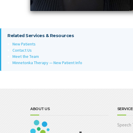
Related Services & Resources
New Patients
Contact Us
Meet the Team
Minnetonka Therapy — New Patient Info
ABOUT US
SERVICE
Speech 