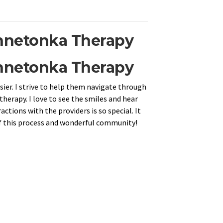
innetonka Therapy
innetonka Therapy
ier. I strive to help them navigate through
therapy. I love to see the smiles and hear
ctions with the providers is so special. It
 of this process and wonderful community!