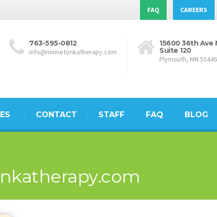
FAQ
CAREERS
763-595-0812
15600 36th Ave 
Suite 120
info@minnetonkatherapy.com
Plymouth, MN 55446
ES
CONTACT
STAFF
FAQ
BLOG
nkatherapy.com