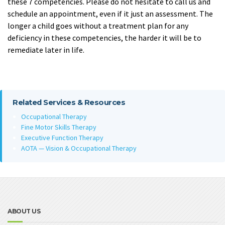
these 7 competencies. Please do not hesitate to call us and
schedule an appointment, even if it just an assessment. The
longer a child goes without a treatment plan for any
deficiency in these competencies, the harder it will be to
remediate later in life.
Related Services & Resources
Occupational Therapy
Fine Motor Skills Therapy
Executive Function Therapy
AOTA — Vision & Occupational Therapy
ABOUT US