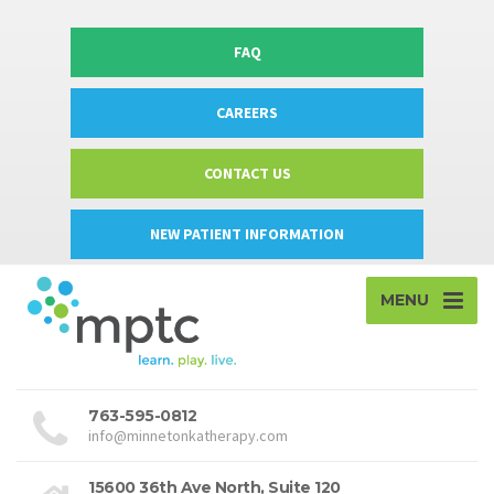
FAQ
CAREERS
CONTACT US
NEW PATIENT INFORMATION
MENU
763-595-0812
info@minnetonkatherapy.com
15600 36th Ave North, Suite 120