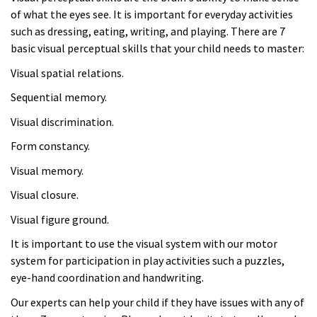
of what the eyes see. It is important for everyday activities
such as dressing, eating, writing, and playing. There are 7
basic visual perceptual skills that your child needs to master:
Visual spatial relations.
Sequential memory.
Visual discrimination.
Form constancy.
Visual memory.
Visual closure.
Visual figure ground.
It is important to use the visual system with our motor
system for participation in play activities such a puzzles,
eye-hand coordination and handwriting.
Our experts can help your child if they have issues with any of