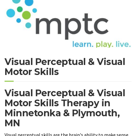
Visual Perceptual & Visual
Motor Skills
Visual Perceptual & Visual
Motor Skills Therapy in
Minnetonka & Plymouth,
MN
Visual perceptual skills are the brain's ability to make sense