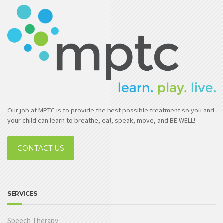
Our job at MPTC is to provide the best possible treatment so you and
your child can learn to breathe, eat, speak, move, and BE WELL!
CONTACT US
SERVICES
Speech Therapy