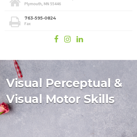
Plymouth, MN 55446
763-595-0824
Fax
Visual Perceptual &
Visual Motor Skills