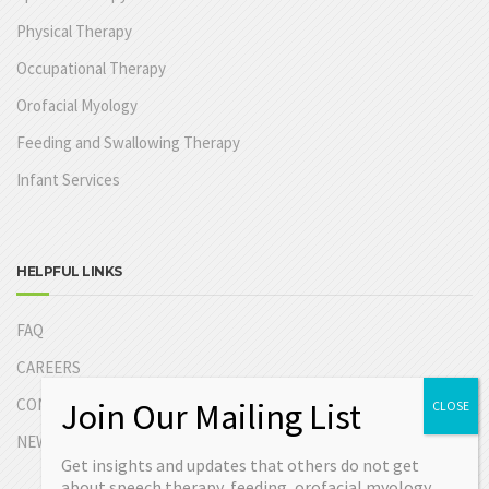
Physical Therapy
Occupational Therapy
Orofacial Myology
Feeding and Swallowing Therapy
Infant Services
HELPFUL LINKS
FAQ
CAREERS
CONTACT US
NEW PATIENT INFORMATION
Get insights and updates that others do not get
about speech therapy, feeding, orofacial myology,